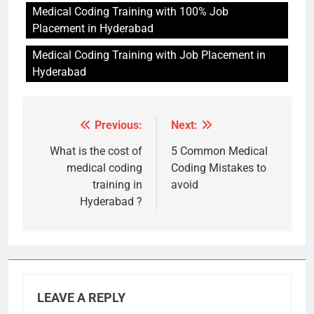
Medical Coding Training with 100% Job
Placement in Hyderabad
Medical Coding Training with Job Placement in
Hyderabad
Previous:
Next:
Post
navigation
What is the cost of
5 Common Medical
medical coding
Coding Mistakes to
training in
avoid
Hyderabad ?
LEAVE A REPLY