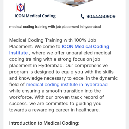
medical coding training with job placement in hyderabad
Medical Coding Training with 100% Job
Placement: Welcome to
ICON Medical Coding
Institute
, where we offer unparalleled medical
coding training with a strong focus on job
placement in Hyderabad. Our comprehensive
program is designed to equip you with the skills
and knowledge necessary to excel in the dynamic
field of
medical coding institute in hyderabad
while ensuring a smooth transition into the
workforce. With our proven track record of
success, we are committed to guiding you
towards a rewarding career in healthcare.
Introduction to Medical Coding: