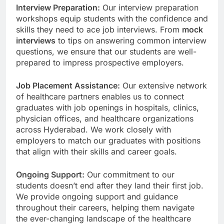
Interview Preparation:
Our interview preparation
workshops equip students with the confidence and
skills they need to ace job interviews. From
mock
interviews
to tips on answering common interview
questions, we ensure that our students are well-
prepared to impress prospective employers.
Job Placement Assistance:
Our extensive network
of healthcare partners enables us to connect
graduates with job openings in hospitals, clinics,
physician offices, and healthcare organizations
across Hyderabad. We work closely with
employers to match our graduates with positions
that align with their skills and career goals.
Ongoing Support:
Our commitment to our
students doesn’t end after they land their first job.
We provide ongoing support and guidance
throughout their careers, helping them navigate
the ever-changing landscape of the healthcare