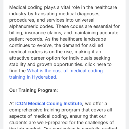
Medical coding plays a vital role in the healthcare
industry by translating medical diagnoses,
procedures, and services into universal
alphanumeric codes. These codes are essential for
billing, insurance claims, and maintaining accurate
patient records. As the healthcare landscape
continues to evolve, the demand for skilled
medical coders is on the rise, making it an
attractive career option for individuals seeking
stability and growth opportunities. click here to
find the
What is the cost of medical coding
training in Hyderabad
.
Our Training Program:
At
ICON Medical Coding Institute
, we offer a
comprehensive training program that covers all
aspects of medical coding, ensuring that our
students are well-prepared for the challenges of
the job market. Our curriculum is carefully crafted