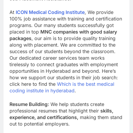
At
ICON Medical Coding Institute
, We provide
100% job assistance with training and certification
programs. Our many students successfully got
placed in top
MNC companies with good salary
packages
, our aim is to provide quality training
along with placement. We are committed to the
success of our students beyond the classroom.
Our dedicated career services team works
tirelessly to connect graduates with employment
opportunities in Hyderabad and beyond. Here’s
how we support our students in their job search:
click here to find the
Which is the best medical
coding institute in hyderabad
.
Resume Building:
We help students create
professional resumes that highlight their
skills,
experience, and certifications,
making them stand
out to potential employers.