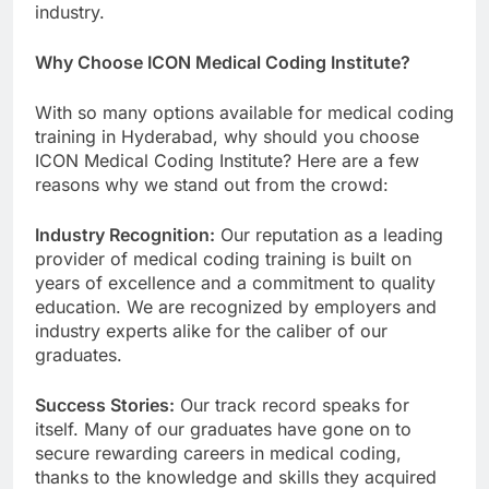
industry.
Why Choose ICON Medical Coding Institute?
With so many options available for medical coding
training in Hyderabad, why should you choose
ICON Medical Coding Institute? Here are a few
reasons why we stand out from the crowd:
Industry Recognition:
Our reputation as a leading
provider of medical coding training is built on
years of excellence and a commitment to quality
education. We are recognized by employers and
industry experts alike for the caliber of our
graduates.
Success Stories:
Our track record speaks for
itself. Many of our graduates have gone on to
secure rewarding careers in medical coding,
thanks to the knowledge and skills they acquired