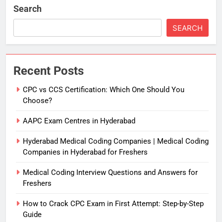
Search
SEARCH
Recent Posts
CPC vs CCS Certification: Which One Should You
Choose?
AAPC Exam Centres in Hyderabad
Hyderabad Medical Coding Companies | Medical Coding
Companies in Hyderabad for Freshers
Medical Coding Interview Questions and Answers for
Freshers
How to Crack CPC Exam in First Attempt: Step-by-Step
Guide