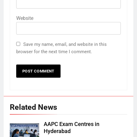
Website
Save my name, email, and website in this
browser for the next time I comment.
Related News
AAPC Exam Centres in
Hyderabad