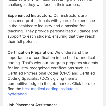
challenges they will face in their careers.
Experienced Instructors:
Our instructors are
seasoned professionals with years of experience
in the healthcare industry and a passion for
teaching. They provide personalized guidance and
support to each student, ensuring that they reach
their full potential.
Certification Preparation:
We understand the
importance of certification in the field of medical
coding. That’s why our program prepares students
for industry-recognized certifications such as
Certified Professional Coder (CPC) and Certified
Coding Specialist (CCS), giving them a
competitive edge in the job market. Click here to
find the
best medical coding institute in
hyderabad
.
Job Placement Assistance: