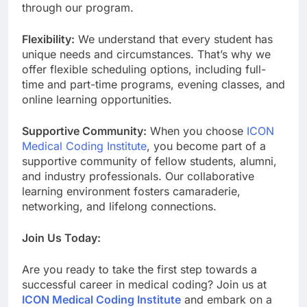
through our program.
Flexibility:
We understand that every student has
unique needs and circumstances. That’s why we
offer flexible scheduling options, including full-
time and part-time programs, evening classes, and
online learning opportunities.
Supportive Community:
When you choose
ICON
Medical Coding Institute
, you become part of a
supportive community of fellow students, alumni,
and industry professionals. Our collaborative
learning environment fosters camaraderie,
networking, and lifelong connections.
Join Us Today:
Are you ready to take the first step towards a
successful career in medical coding? Join us at
ICON Medical Coding Institute
and embark on a