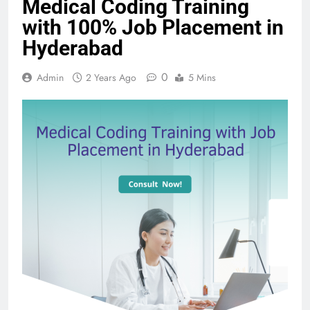
Medical Coding Training
with 100% Job Placement in
Hyderabad
0
Admin
2 Years Ago
5 Mins