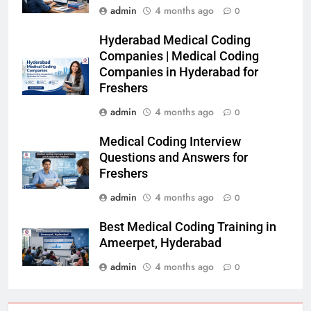
admin
4 months ago
0
Hyderabad Medical Coding
Companies | Medical Coding
Companies in Hyderabad for
Freshers
admin
4 months ago
0
Medical Coding Interview
Questions and Answers for
Freshers
admin
4 months ago
0
Best Medical Coding Training in
Ameerpet, Hyderabad
admin
4 months ago
0