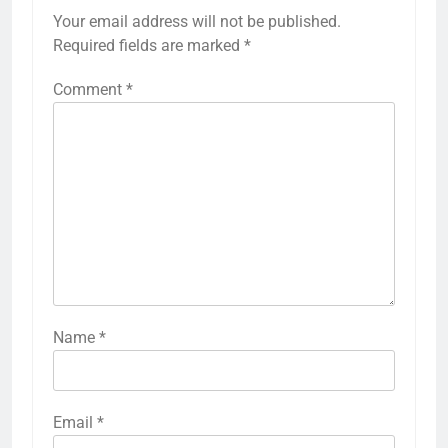
Your email address will not be published.
Required fields are marked
*
Comment
*
Name
*
Email
*