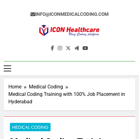
Skip
to
INFO@ICONMEDICALCODING.COM
content
Icon Medical
Medical Coding Institute In Ameerpet,
Coding
Hyderabad
Home
Medical Coding
Medical Coding Training with 100% Job Placement in
Hyderabad
MEDICAL CODING