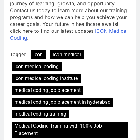
journey of learning, growth, and opportunity.
Contact us today to learn more about our training
programs and how we can help you achieve your
career goals. Your future in healthcare awaits!
click here to find our latest updates
ICON Medical
Coding
.
Tagged:
icon
icon medical
icon medical coding
icon medical coding institute
medical coding job placement
medical coding job placement in hyderabad
medical coding training
Medical Coding Training with 100% Job
Placement