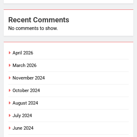
Recent Comments
No comments to show.
April 2026
March 2026
November 2024
October 2024
August 2024
July 2024
June 2024