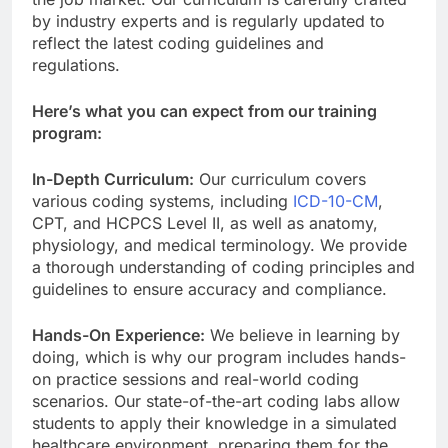
by industry experts and is regularly updated to
reflect the latest coding guidelines and
regulations.
Here’s what you can expect from our training
program:
In-Depth Curriculum:
Our curriculum covers
various coding systems, including
ICD-10-CM
,
CPT, and HCPCS Level II, as well as anatomy,
physiology, and medical terminology. We provide
a thorough understanding of coding principles and
guidelines to ensure accuracy and compliance.
Hands-On Experience:
We believe in learning by
doing, which is why our program includes hands-
on practice sessions and real-world coding
scenarios. Our state-of-the-art coding labs allow
students to apply their knowledge in a simulated
healthcare environment, preparing them for the