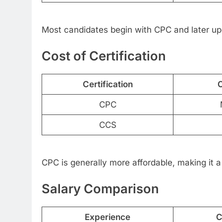
Most candidates begin with CPC and later up
Cost of Certification
Certification
C
CPC
CCS
CPC is generally more affordable, making it a 
Salary Comparison
Experience
C