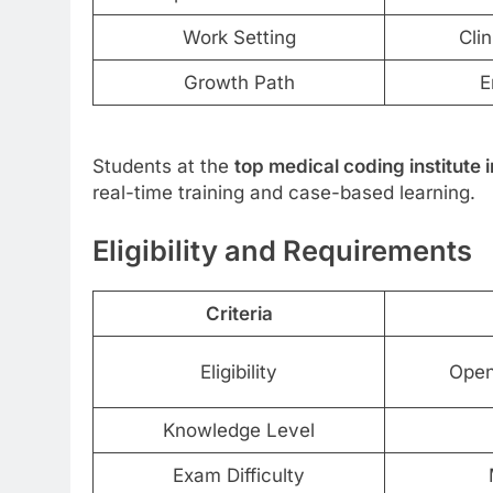
Work Setting
Clin
Growth Path
E
Students at the
top medical coding institute
real-time training and case-based learning.
Eligibility and Requirements
Criteria
Eligibility
Open
Knowledge Level
Exam Difficulty