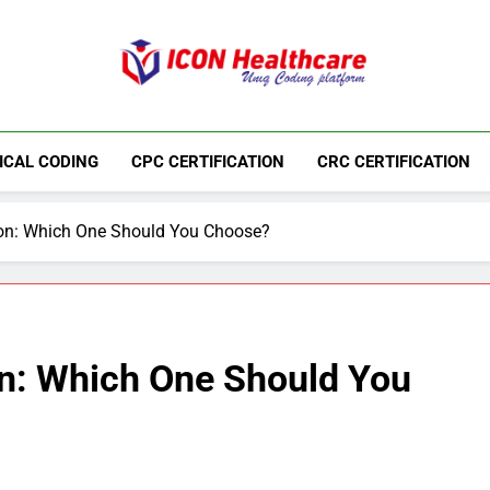
Icon Medical Co
Medical Coding Institute In Ameerpet, Hyderab
ICAL CODING
CPC CERTIFICATION
CRC CERTIFICATION
ion: Which One Should You Choose?
on: Which One Should You