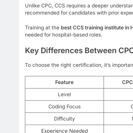
Unlike CPC, CCS requires a deeper understan
recommended for candidates with prior exper
Training at the
best CCS training institute i
needed for hospital-based roles.
Key Differences Between CPC
To choose the right certification, it’s import
Feature
CPC 
Level
Coding Focus
O
Difficulty
Experience Needed