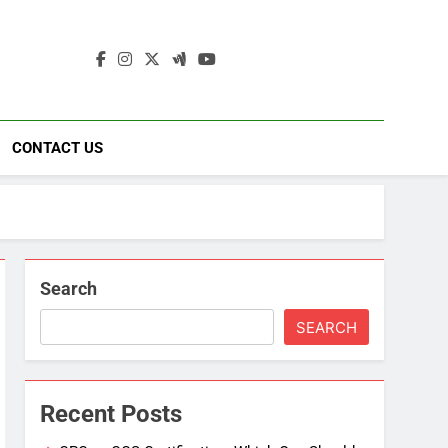
ding
ad
CONTACT US
Search
SEARCH
Recent Posts