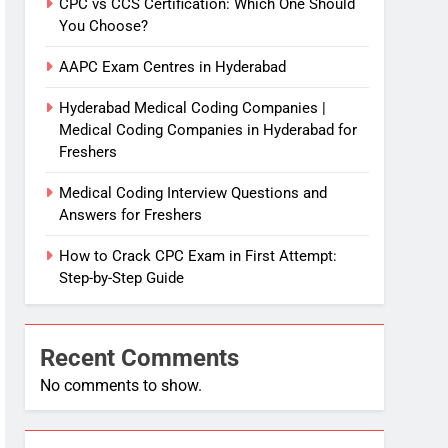
CPC vs CCS Certification: Which One Should
You Choose?
AAPC Exam Centres in Hyderabad
Hyderabad Medical Coding Companies |
Medical Coding Companies in Hyderabad for
Freshers
Medical Coding Interview Questions and
Answers for Freshers
How to Crack CPC Exam in First Attempt:
Step-by-Step Guide
Recent Comments
No comments to show.