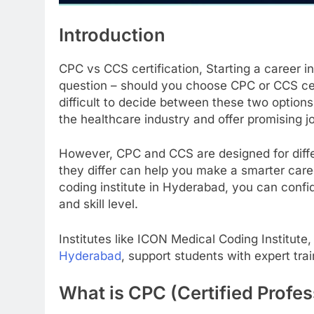
Introduction
CPC vs CCS certification, Starting a career i
question – should you choose CPC or CCS cert
difficult to decide between these two options
the healthcare industry and offer promising j
However, CPC and CCS are designed for diffe
they differ can help you make a smarter care
coding institute in Hyderabad, you can confid
and skill level.
Institutes like ICON Medical Coding Institute
Hyderabad
, support students with expert tr
What is CPC (Certified Profes