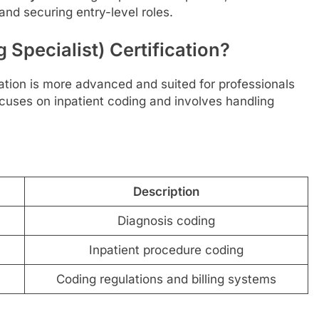
nd securing entry-level roles.
 Specialist) Certification?
cation is more advanced and suited for professionals
ocuses on inpatient coding and involves handling
Description
Diagnosis coding
Inpatient procedure coding
Coding regulations and billing systems