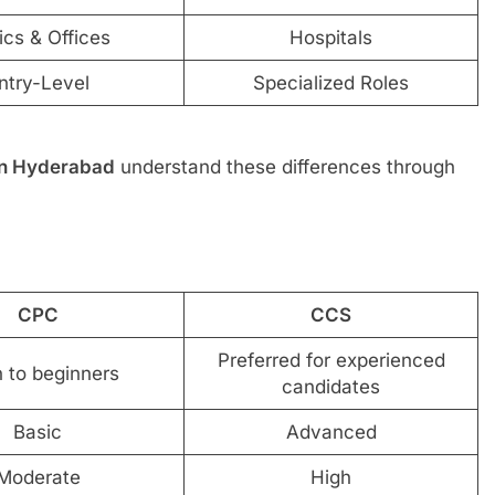
ics & Offices
Hospitals
ntry-Level
Specialized Roles
 in Hyderabad
understand these differences through
CPC
CCS
Preferred for experienced
 to beginners
candidates
Basic
Advanced
Moderate
High