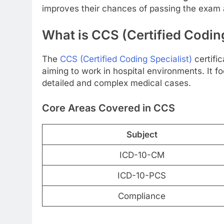
improves their chances of passing the exam a
What is CCS (Certified Coding
The
CCS (Certified Coding Specialist)
certifi
aiming to work in hospital environments. It f
detailed and complex medical cases.
Core Areas Covered in CCS
Subject
ICD-10-CM
ICD-10-PCS
Compliance