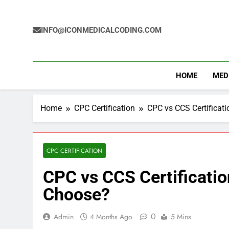
Skip
to
content
INFO@ICONMEDICALCODING.COM
HOME
MED
Home
CPC Certification
CPC vs CCS Certificat
CPC CERTIFICATION
CPC vs CCS Certificati
Choose?
0
Admin
4 Months Ago
5 Mins