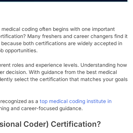
n medical coding often begins with one important
ification? Many freshers and career changers find it
 because both certifications are widely accepted in
ob opportunities.
rent roles and experience levels. Understanding how
er decision. With guidance from the best medical
ently select the certification that matches your goals
, recognized as a
top medical coding institute in
aining and career-focused guidance.
sional Coder) Certification?