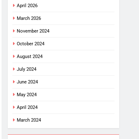
April 2026
March 2026
November 2024
October 2024
August 2024
July 2024
June 2024
May 2024
April 2024
March 2024