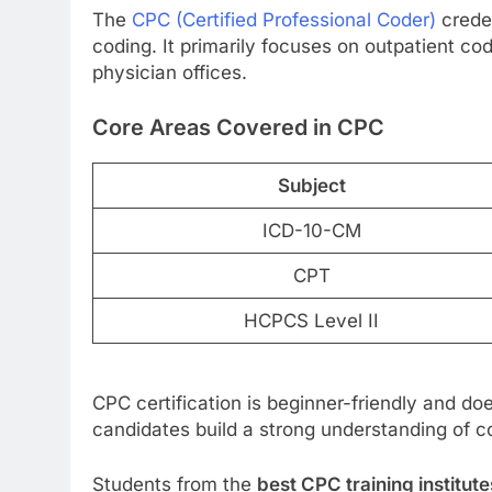
The
CPC (Certified Professional Coder)
crede
coding. It primarily focuses on outpatient cod
physician offices.
Core Areas Covered in CPC
Subject
ICD-10-CM
CPT
HCPCS Level II
CPC certification is beginner-friendly and doe
candidates build a strong understanding of 
Students from the
best CPC training institut