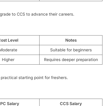
grade to CCS to advance their careers.
ost Level
Notes
Moderate
Suitable for beginners
Higher
Requires deeper preparation
practical starting point for freshers.
PC Salary
CCS Salary