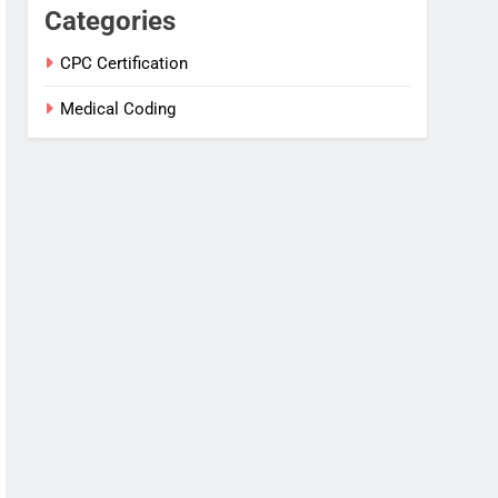
Categories
CPC Certification
Medical Coding