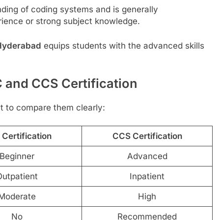
ding of coding systems and is generally
ience or strong subject knowledge.
n Hyderabad
equips students with the advanced skills
 and CCS Certification
ant to compare them clearly:
Certification
CCS Certification
Beginner
Advanced
utpatient
Inpatient
Moderate
High
No
Recommended