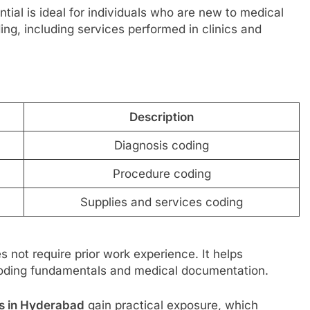
ntial is ideal for individuals who are new to medical
ing, including services performed in clinics and
Description
Diagnosis coding
Procedure coding
Supplies and services coding
s not require prior work experience. It helps
coding fundamentals and medical documentation.
es in Hyderabad
gain practical exposure, which