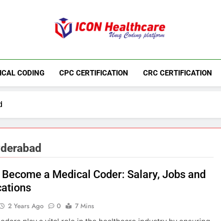
Icon Medical Co
Medical Coding Institute In Ameerpet, Hyderab
ICAL CODING
CPC CERTIFICATION
CRC CERTIFICATION
d
yderabad
 Become a Medical Coder: Salary, Jobs and
cations
2 Years Ago
0
7 Mins