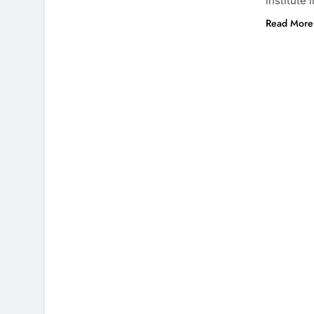
institute 
Read More