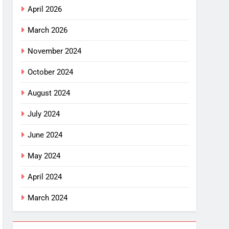
April 2026
March 2026
November 2024
October 2024
August 2024
July 2024
June 2024
May 2024
April 2024
March 2024