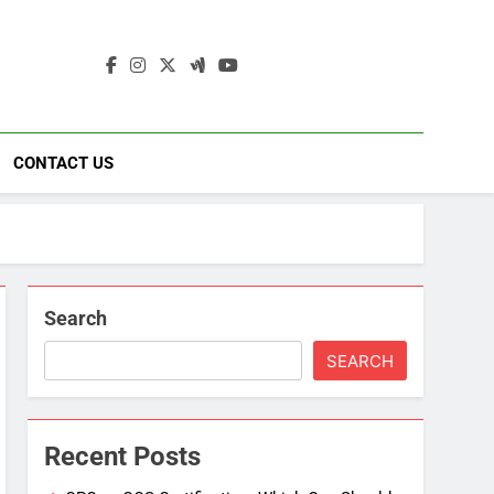
ding
ad
CONTACT US
Search
SEARCH
Recent Posts