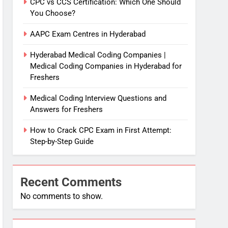
CPC vs CCS Certification: Which One Should
You Choose?
AAPC Exam Centres in Hyderabad
Hyderabad Medical Coding Companies |
Medical Coding Companies in Hyderabad for
Freshers
Medical Coding Interview Questions and
Answers for Freshers
How to Crack CPC Exam in First Attempt:
Step-by-Step Guide
Recent Comments
No comments to show.