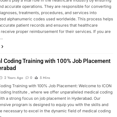
oders play a vital role in the healthcare industry by ensuring
d accurate operations. They are responsible for converting
iagnoses, treatments, procedures, and services into
zed alphanumeric codes used worldwide. This process helps
accurate patient records and ensures that healthcare
 receive proper reimbursement for their services. If you are
g…
l Coding Training with 100% Job Placement
erabad
2 Years Ago
0
5 Mins
Coding Training with 100% Job Placement: Welcome to ICON
oding Institute , where we offer unparalleled medical coding
with a strong focus on job placement in Hyderabad. Our
sive program is designed to equip you with the skills and
 necessary to excel in the dynamic field of medical coding