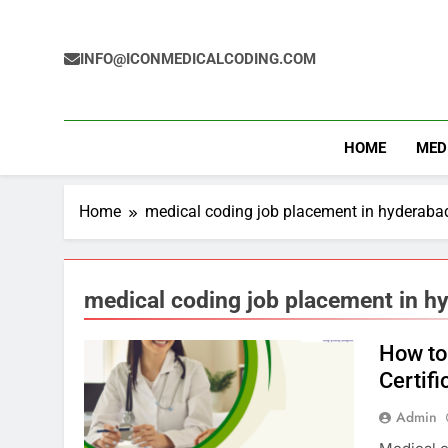
Skip
to
content
INFO@ICONMEDICALCODING.COM
HOME
MED
Home
medical coding job placement in hyderaba
medical coding job placement in h
How to
Certifi
Admin