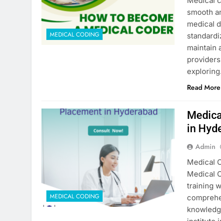
Medical c
smooth an
medical d
MEDICAL CODING
standardi
maintain 
providers
explorin
Read More
Medica
in Hyd
Admin
Medical 
Medical C
training 
MEDICAL CODING
comprehen
knowledge