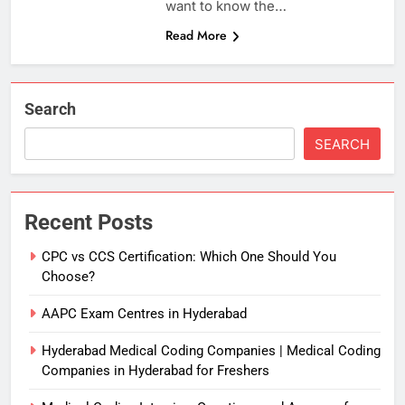
want to know the…
Read More
Search
SEARCH
Recent Posts
CPC vs CCS Certification: Which One Should You
Choose?
AAPC Exam Centres in Hyderabad
Hyderabad Medical Coding Companies | Medical Coding
Companies in Hyderabad for Freshers