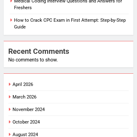
Medical Coding Interview Questions and Answers for
Freshers
How to Crack CPC Exam in First Attempt: Step-by-Step
Guide
Recent Comments
No comments to show.
April 2026
March 2026
November 2024
October 2024
August 2024