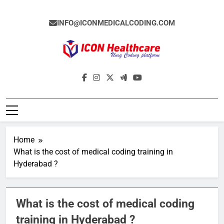
Skip
to
INFO@ICONMEDICALCODING.COM
content
Icon Medical
Medical Coding Institute In Ameerpet,
Coding
Hyderabad
Home
What is the cost of medical coding training in
Hyderabad ?
What is the cost of medical coding
training in Hyderabad ?