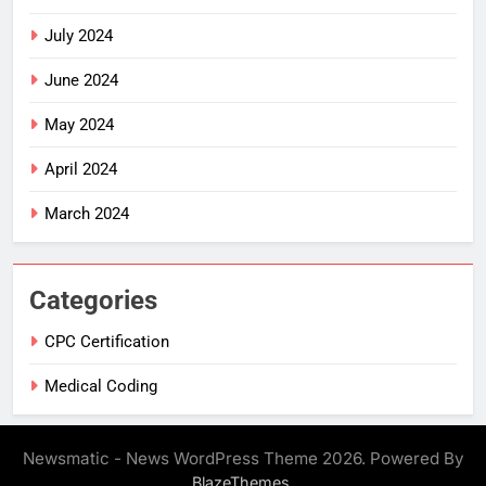
July 2024
June 2024
May 2024
April 2024
March 2024
Categories
CPC Certification
Medical Coding
Newsmatic - News WordPress Theme 2026. Powered By
.
BlazeThemes