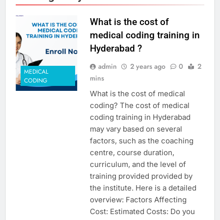
What is the cost of
medical coding training in
Hyderabad ?
admin
2 years ago
0
2
MEDICAL
mins
CODING
What is the cost of medical
coding? The cost of medical
coding training in Hyderabad
may vary based on several
factors, such as the coaching
centre, course duration,
curriculum, and the level of
training provided provided by
the institute. Here is a detailed
overview: Factors Affecting
Cost: Estimated Costs: Do you