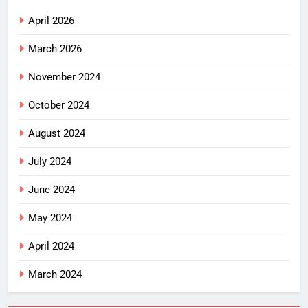
April 2026
March 2026
November 2024
October 2024
August 2024
July 2024
June 2024
May 2024
April 2024
March 2024