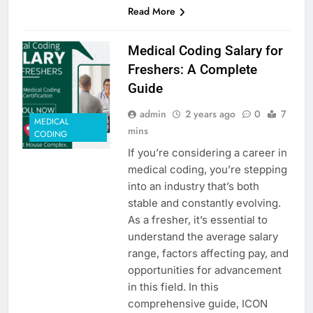
Read More
Medical Coding Salary for
Freshers: A Complete
Guide
admin
2 years ago
0
7
MEDICAL
mins
CODING
If you’re considering a career in
medical coding, you’re stepping
into an industry that’s both
stable and constantly evolving.
As a fresher, it’s essential to
understand the average salary
range, factors affecting pay, and
opportunities for advancement
in this field. In this
comprehensive guide, ICON