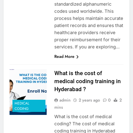
standardized alphanumeric
codes used worldwide. This
process helps maintain accurate
patient records and ensures that
healthcare providers receive
proper reimbursement for their
services. If you are exploring…
Read More
What is the cost of
medical coding training in
Hyderabad ?
admin
2 years ago
0
2
MEDICAL
mins
CODING
What is the cost of medical
coding? The cost of medical
coding training in Hyderabad