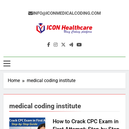
Skip
to
INFO@ICONMEDICALCODING.COM
content
Icon Medical
Medical Coding Institute In Ameerpet,
Coding
Hyderabad
Home
medical coding institute
medical coding institute
How to Crack CPC Exam in