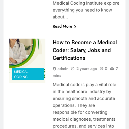
Medical Coding Institute explore
everything you need to know
about…
Read More
How to Become a Medical
Coder: Salary, Jobs and
Certifications
admin
2 years ago
0
7
MEDICAL
mins
CODING
Medical coders play a vital role
in the healthcare industry by
ensuring smooth and accurate
operations. They are
responsible for converting
medical diagnoses, treatments,
procedures, and services into