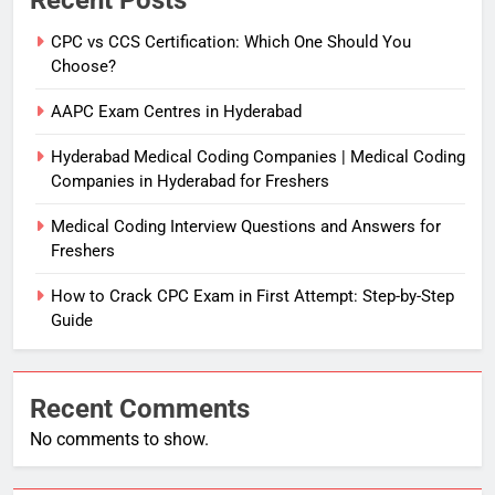
Recent Posts
CPC vs CCS Certification: Which One Should You
Choose?
AAPC Exam Centres in Hyderabad
Hyderabad Medical Coding Companies | Medical Coding
Companies in Hyderabad for Freshers
Medical Coding Interview Questions and Answers for
Freshers
How to Crack CPC Exam in First Attempt: Step-by-Step
Guide
Recent Comments
No comments to show.