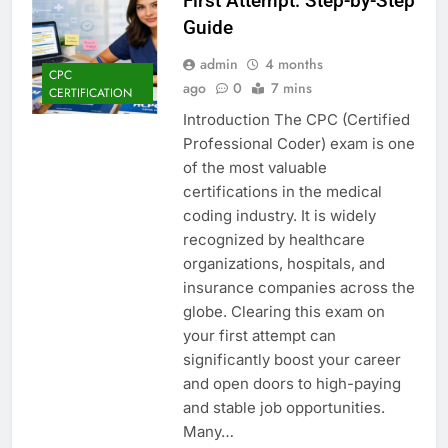
First Attempt: Step-by-Step
Guide
admin
4 months
CPC
ago
0
7 mins
CERTIFICATION
Introduction The CPC (Certified
Professional Coder) exam is one
of the most valuable
certifications in the medical
coding industry. It is widely
recognized by healthcare
organizations, hospitals, and
insurance companies across the
globe. Clearing this exam on
your first attempt can
significantly boost your career
and open doors to high-paying
and stable job opportunities.
Many…