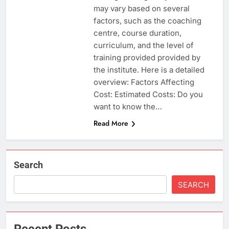
may vary based on several
factors, such as the coaching
centre, course duration,
curriculum, and the level of
training provided provided by
the institute. Here is a detailed
overview: Factors Affecting
Cost: Estimated Costs: Do you
want to know the…
Read More
Search
SEARCH