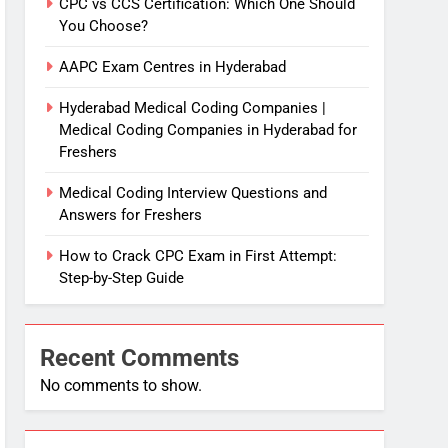
CPC vs CCS Certification: Which One Should
You Choose?
AAPC Exam Centres in Hyderabad
Hyderabad Medical Coding Companies |
Medical Coding Companies in Hyderabad for
Freshers
Medical Coding Interview Questions and
Answers for Freshers
How to Crack CPC Exam in First Attempt:
Step-by-Step Guide
Recent Comments
No comments to show.