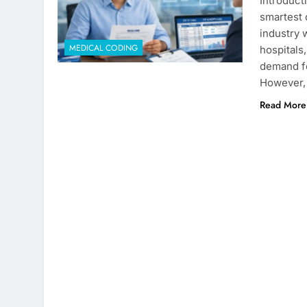
Introduct
smartest 
industry 
MEDICAL CODING
hospitals
demand fo
However, 
Read More