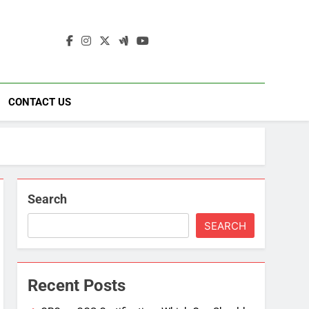
ding
ad
CONTACT US
Search
SEARCH
Recent Posts