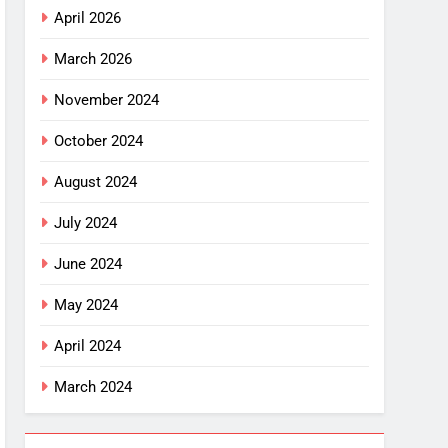
April 2026
March 2026
November 2024
October 2024
August 2024
July 2024
June 2024
May 2024
April 2024
March 2024