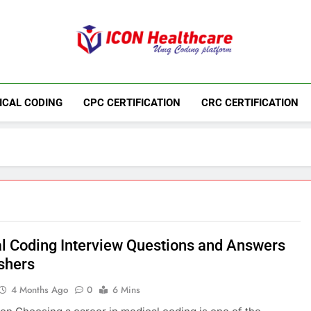
Icon Medical Co
Medical Coding Institute In Ameerpet, Hyderab
ICAL CODING
CPC CERTIFICATION
CRC CERTIFICATION
l Coding Interview Questions and Answers
eshers
4 Months Ago
0
6 Mins