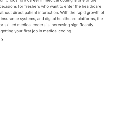
ion Choosing a career in medical coding is one of the
decisions for freshers who want to enter the healthcare
without direct patient interaction. With the rapid growth of
, insurance systems, and digital healthcare platforms, the
r skilled medical coders is increasing significantly.
getting your first job in medical coding…