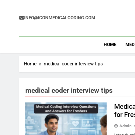
Skip
to
content
INFO@ICONMEDICALCODING.COM
HOME
MED
Home
medical coder interview tips
medical coder interview tips
Medica
for Fr
Admin