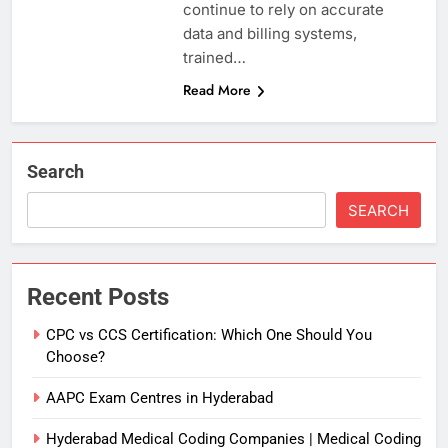
continue to rely on accurate
data and billing systems,
trained…
Read More
Search
SEARCH
Recent Posts
CPC vs CCS Certification: Which One Should You
Choose?
AAPC Exam Centres in Hyderabad
Hyderabad Medical Coding Companies | Medical Coding