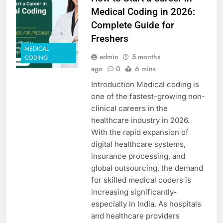
Medical Coding in 2026:
Complete Guide for
Freshers
MEDICAL
admin
5 months
CODING
ago
0
6 mins
Introduction Medical coding is
one of the fastest-growing non-
clinical careers in the
healthcare industry in 2026.
With the rapid expansion of
digital healthcare systems,
insurance processing, and
global outsourcing, the demand
for skilled medical coders is
increasing significantly-
especially in India. As hospitals
and healthcare providers