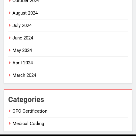
October 2024
August 2024
July 2024
June 2024
May 2024
April 2024
March 2024
Categories
CPC Certification
Medical Coding