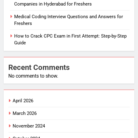
Companies in Hyderabad for Freshers
Medical Coding Interview Questions and Answers for
Freshers
How to Crack CPC Exam in First Attempt: Step-by-Step
Guide
Recent Comments
No comments to show.
April 2026
March 2026
November 2024