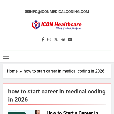
Skip
to
INFO@ICONMEDICALCODING.COM
content
Icon Medical
Medical Coding Institute In Ameerpet,
Coding
Hyderabad
Home
how to start career in medical coding in 2026
how to start career in medical coding
in 2026
How to Start a Career in