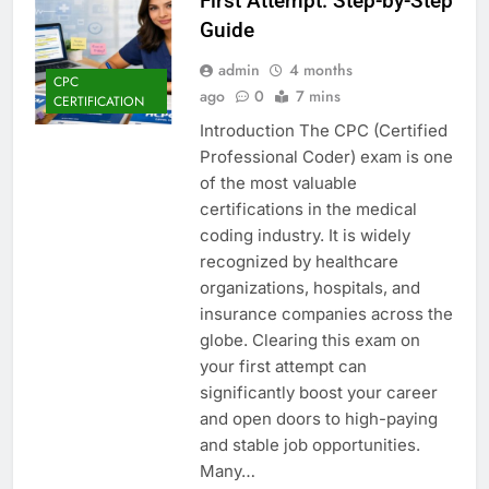
First Attempt: Step-by-Step
Guide
admin
4 months
CPC
ago
0
7 mins
CERTIFICATION
Introduction The CPC (Certified
Professional Coder) exam is one
of the most valuable
certifications in the medical
coding industry. It is widely
recognized by healthcare
organizations, hospitals, and
insurance companies across the
globe. Clearing this exam on
your first attempt can
significantly boost your career
and open doors to high-paying
and stable job opportunities.
Many…