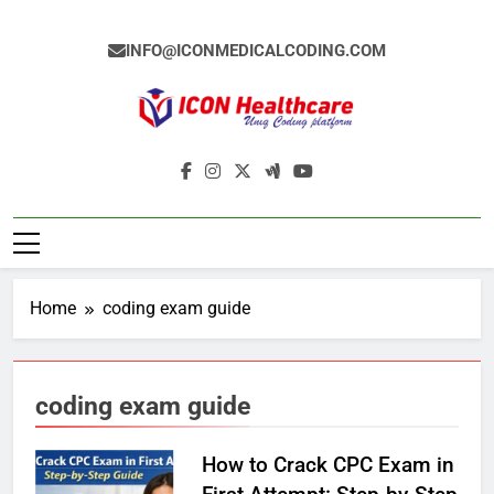
Skip
to
INFO@ICONMEDICALCODING.COM
content
Icon Medical
Medical Coding Institute In Ameerpet,
Coding
Hyderabad
Home
coding exam guide
coding exam guide
How to Crack CPC Exam in