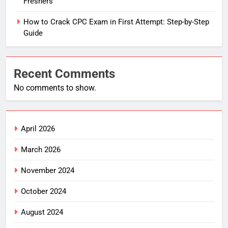
Freshers
How to Crack CPC Exam in First Attempt: Step-by-Step
Guide
Recent Comments
No comments to show.
April 2026
March 2026
November 2024
October 2024
August 2024