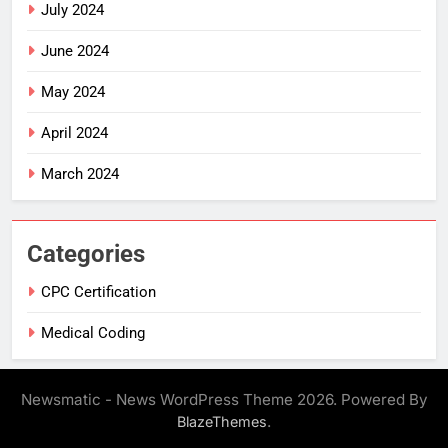
July 2024
June 2024
May 2024
April 2024
March 2024
Categories
CPC Certification
Medical Coding
Newsmatic - News WordPress Theme 2026. Powered By
.
BlazeThemes