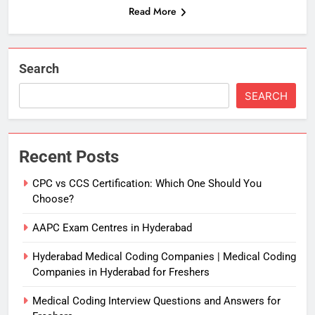
Read More
Search
SEARCH
Recent Posts
CPC vs CCS Certification: Which One Should You
Choose?
AAPC Exam Centres in Hyderabad
Hyderabad Medical Coding Companies | Medical Coding
Companies in Hyderabad for Freshers
Medical Coding Interview Questions and Answers for