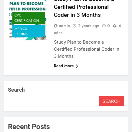
Certified Professional
Coder in 3 Months
CPC
CERTIFICATION
admin
2 years ago
0
4
MEDICAL
mins
CODING
Study Plan to Become a
Certified Professional Coder in
3 Months
Read More
Search
SEARCH
Recent Posts