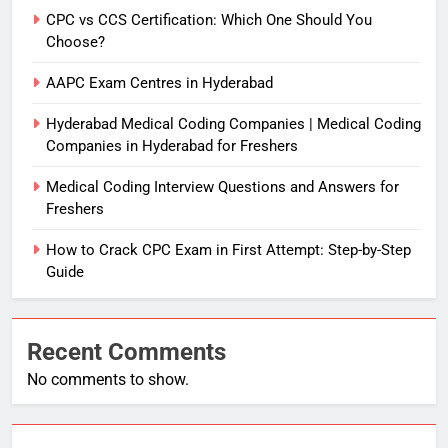
CPC vs CCS Certification: Which One Should You
Choose?
AAPC Exam Centres in Hyderabad
Hyderabad Medical Coding Companies | Medical Coding
Companies in Hyderabad for Freshers
Medical Coding Interview Questions and Answers for
Freshers
How to Crack CPC Exam in First Attempt: Step-by-Step
Guide
Recent Comments
No comments to show.