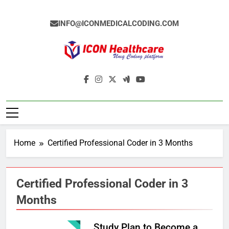
Skip
to
INFO@ICONMEDICALCODING.COM
content
Icon Medical
Medical Coding Institute In Ameerpet,
Coding
Hyderabad
Home
Certified Professional Coder in 3 Months
Certified Professional Coder in 3
Months
Study Plan to Become a