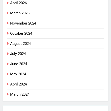
April 2026
March 2026
November 2024
October 2024
August 2024
July 2024
June 2024
May 2024
April 2024
March 2024